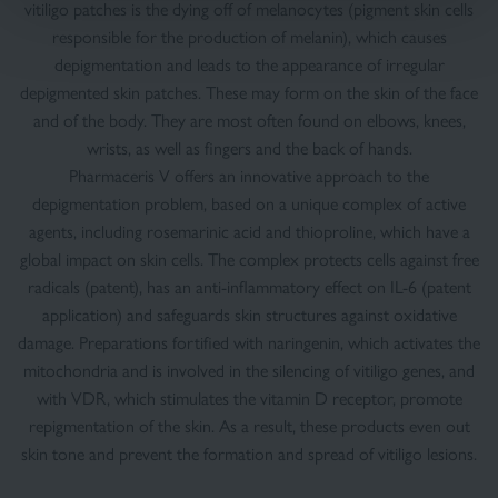
vitiligo patches is the dying off of melanocytes (pigment skin cells
responsible for the production of melanin), which causes
depigmentation and leads to the appearance of irregular
depigmented skin patches. These may form on the skin of the face
and of the body. They are most often found on elbows, knees,
wrists, as well as fingers and the back of hands.
Pharmaceris V offers an innovative approach to the
depigmentation problem, based on a unique complex of active
agents, including rosemarinic acid and thioproline, which have a
global impact on skin cells. The complex protects cells against free
radicals (patent), has an anti-inflammatory effect on IL-6 (patent
application) and safeguards skin structures against oxidative
damage. Preparations fortified with naringenin, which activates the
mitochondria and is involved in the silencing of vitiligo genes, and
with VDR, which stimulates the vitamin D receptor, promote
repigmentation of the skin. As a result, these products even out
skin tone and prevent the formation and spread of vitiligo lesions.