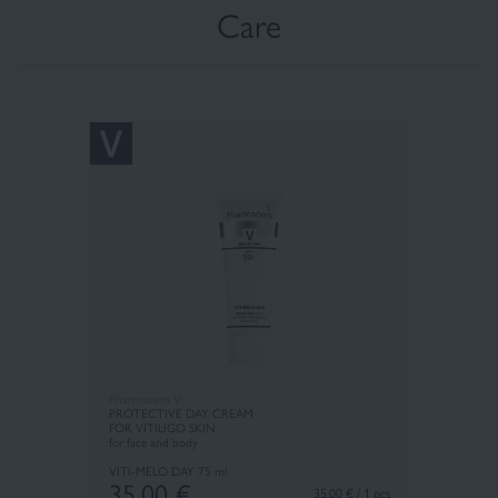
Care
Pharmaceris V
PROTECTIVE DAY CREAM
FOR VITILIGO SKIN
for face and body
VITI-MELO DAY
75 ml
35,00
€
35.00 € / 1 pcs