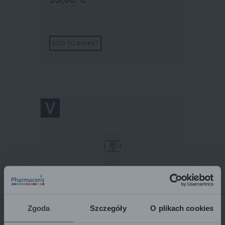
ADD TO BASKET
Zgoda
Szczegóły
O plikach cookies
Pharmaceris V