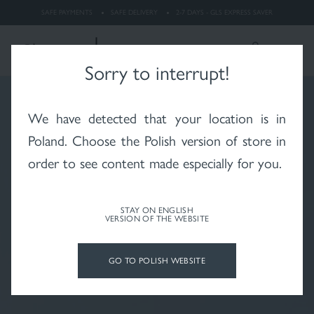
dermatitis
SAFE PAYMENTS
SAFE DELIVERY
2-7 DAYS - GLS EXPRESS SAVER
LOGIN
Search
ENGLISH
Sorry to interrupt!
We have detected that your location is in
Whitening
Rosacea
X-RAYS skin after
radiotherapy
Poland
. Choose the Polish version of store in
order to see content made especially for you.
STAY ON ENGLISH
VERSION OF THE WEBSITE
Psoriasis
Vitiligo
Hair and scalp
GO TO POLISH WEBSITE