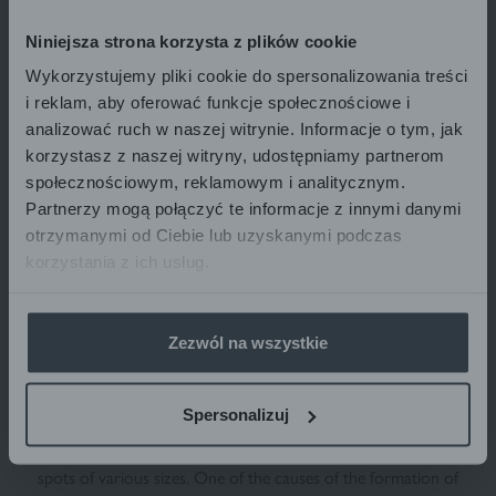
REPIGMENTATION NIGHT CREAM
MINIMISING VITILIGO LESIONS
Niniejsza strona korzysta z plików cookie
for face and body
VITI-MELO NIGHT
40 ml
Wykorzystujemy pliki cookie do spersonalizowania treści
33,78
€
33.78 € / 1 pcs
i reklam, aby oferować funkcje społecznościowe i
analizować ruch w naszej witrynie. Informacje o tym, jak
korzystasz z naszej witryny, udostępniamy partnerom
społecznościowym, reklamowym i analitycznym.
ADD TO BASKET
Partnerzy mogą połączyć te informacje z innymi danymi
otrzymanymi od Ciebie lub uzyskanymi podczas
korzystania z ich usług.
Zezwól na wszystkie
WHAT IS VITILIGO SKIN DISORDER?
Spersonalizuj
Vitiligo is a systemic, idiopathic autoimmune disease. It manifests
itself through the occurrence of numerous skin depigmentation
spots of various sizes. One of the causes of the formation of