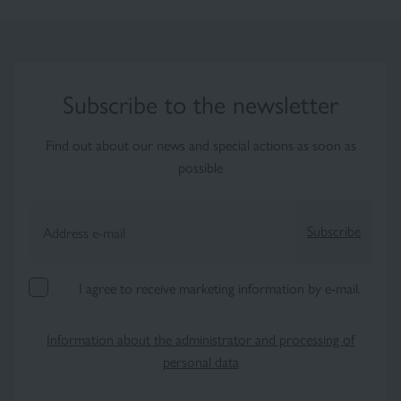
Subscribe to the newsletter
Find out about our news and special actions as soon as
possible
Subscribe
Address e-mail
I agree to receive marketing information by e-mail.
×
Information about the administrator and processing of
personal data