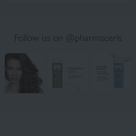
Follow us on @pharmaceris