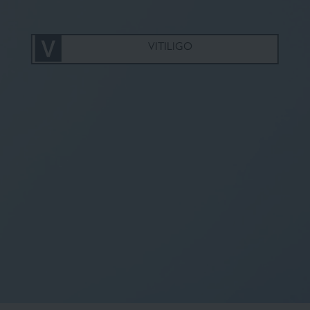
Fluid foundation
Sun
VITILIGO