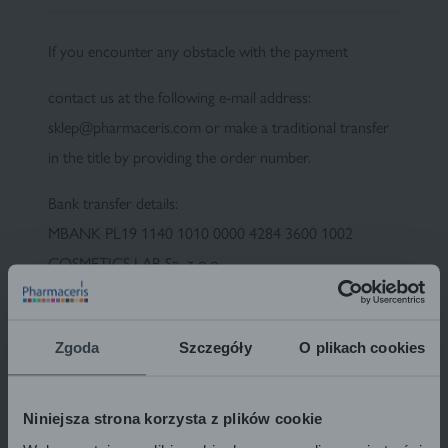
If you encounter any obstacle with the payment
Fluid foundation
Sun
contact us at the following e-mail address:
sklep@pharmaceris.com or make a traditional transfer
in the title by providing the order number.
Bank transfer details:
MBANK PL19 1140 1010 0000 4284 3600 1002
COSMETICS LAB Sp. z o.o.
ul. Kolejowa 5/7, 01-217 Warsaw
Please enter your order number in the "title" field. This
Zgoda
Szczegóły
O plikach cookies
will make it much easier for us to identify the transfer,
which will speed up the sending of the package.
Niniejsza strona korzysta z plików cookie
Please note that money sent via bank transfer is