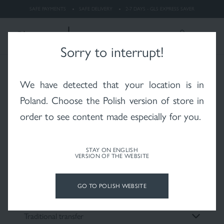
dermatitis
SAFE PAYMENTS
SAFE DELIVERY
2-7 DAYS - GLS EXPRESS SAVER
LOGIN
Search
ENGLISH
Sorry to interrupt!
Payment methods
We have detected that your location is in
Whitening
Rosacea
X-RAYS skin after
radiotherapy
Poland
. Choose the Polish version of store in
order to see content made especially for you.
We care about the comfort of your purchases
Choose a convenient payment method:
STAY ON ENGLISH
VERSION OF THE WEBSITE
Psoriasis
Vitiligo
Hair and scalp
Credit card
GO TO POLISH WEBSITE
Traditional transfer