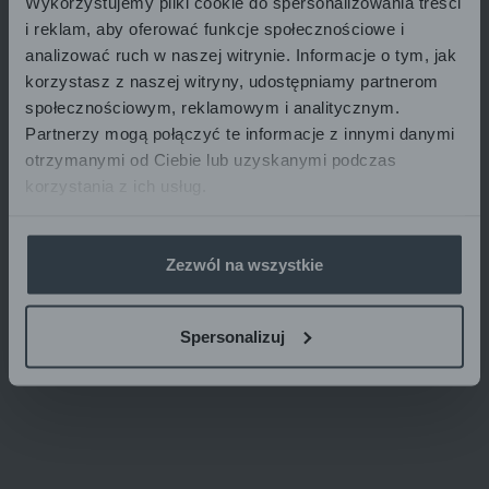
Wykorzystujemy pliki cookie do spersonalizowania treści
transferred from account to account at different times
i reklam, aby oferować funkcje społecznościowe i
depending on current banking procedures.
analizować ruch w naszej witrynie. Informacje o tym, jak
korzystasz z naszej witryny, udostępniamy partnerom
społecznościowym, reklamowym i analitycznym.
Partnerzy mogą połączyć te informacje z innymi danymi
otrzymanymi od Ciebie lub uzyskanymi podczas
korzystania z ich usług.
Zezwól na wszystkie
Spersonalizuj