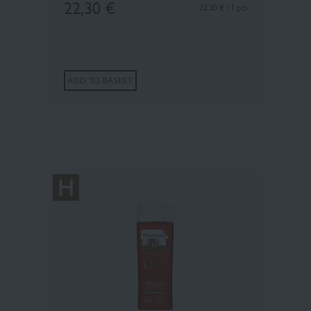
22,30
€
22.30 € / 1 pcs
ADD TO BASKET