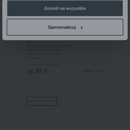
Zezwól na wszystkie
Spersonalizuj
Pharmaceris H
PROFESSIONAL HAIR GROWTH
STIMULATING SHAMPOO
stimulates healthy, thicker
hair growth
H-STIMUPURIN
250 ml
26,89
€
26.89 € / 1 pcs
ADD TO BASKET