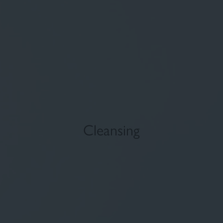
Fluid foundation
Sun
Cleansing