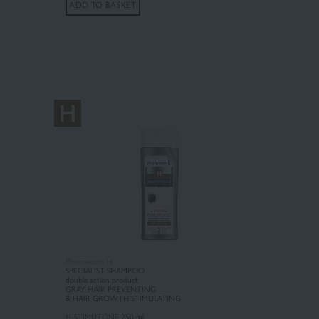
ADD TO BASKET
Pharmaceris H
SPECIALIST SHAMPOO
double action product
GRAY HAIR PREVENTING
& HAIR GROWTH STIMULATING
H-STIMUTONE
250 ml