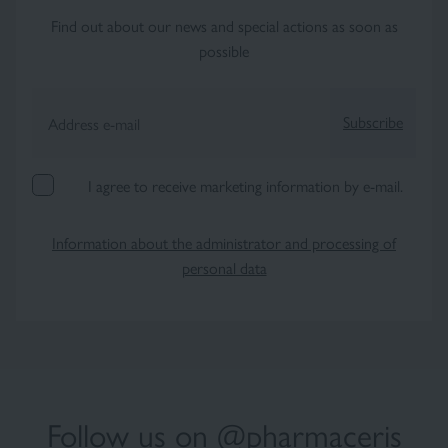
Find out about our news and special actions as soon as
possible
Subscribe
Address e-mail
I agree to receive marketing information by e-mail.
Information about the administrator and processing of
personal data
Follow us on @pharmaceris