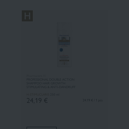
Pharmaceris H
PROFESSIONAL DOUBLE ACTION
SHAMPOO HAIR GROWTH
STIMULATING & ANTI-DANDRUFF
H-STIMUCLARIS
250 ml
24,19
€
24.19 € / 1 pcs