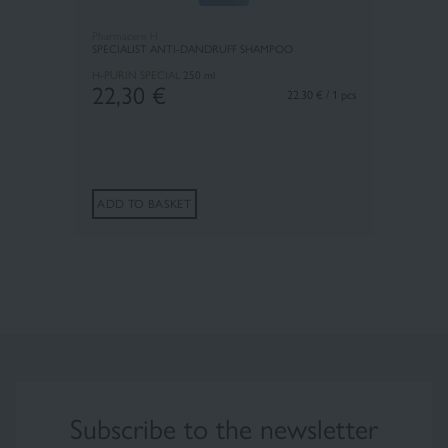
Pharmaceris H
SPECIALIST ANTI-DANDRUFF SHAMPOO
H-PURIN SPECIAL
250 ml
22,30
€
22.30 € / 1 pcs
ADD TO BASKET
Subscribe to the newsletter