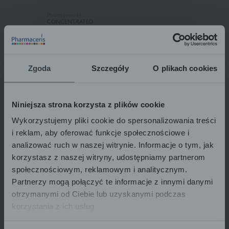
Pharmaceris H
CONCENTRATED
STRENGTHENING SHAMPOO
for weak hair prone to falling out,
for normal and oily hair
H-KERATINEUM
250 ml
22,30
€
22.30 € / 1 pcs
Zgoda
Szczegóły
O plikach cookies
Niniejsza strona korzysta z plików cookie
ADD TO BASKET
Wykorzystujemy pliki cookie do spersonalizowania treści
i reklam, aby oferować funkcje społecznościowe i
analizować ruch w naszej witrynie. Informacje o tym, jak
korzystasz z naszej witryny, udostępniamy partnerom
społecznościowym, reklamowym i analitycznym.
Partnerzy mogą połączyć te informacje z innymi danymi
otrzymanymi od Ciebie lub uzyskanymi podczas
korzystania z ich usług.