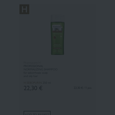
Pharmaceris H
PROFESSIONAL
N
ORMALIZING SHAMPOO
for seborrhoeic scalp
and oily hair
H-SEBOPURIN
250 ml
22,30
€
22.30 € / 1 pcs
ADD TO BASKET