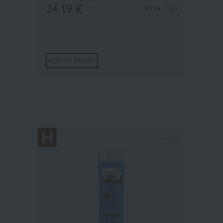
24,19
€
24.19 € / 1 pcs
ADD TO BASKET
×
NEWNESS