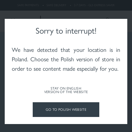
dermatitis
SAFE PAYMENTS
SAFE DELIVERY
2-7 DAYS - GLS EXPRESS SAVER
LOGIN
Search
ENGLISH
Sorry to interrupt!
We have detected that your location is in
Whitening
Rosacea
X-RAYS skin after
radiotherapy
Poland
. Choose the Polish version of store in
order to see content made especially for you.
STAY ON ENGLISH
VERSION OF THE WEBSITE
Psoriasis
Vitiligo
Hair and scalp
GO TO POLISH WEBSITE