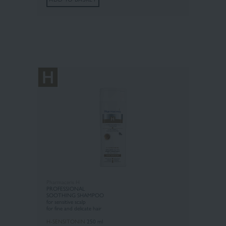
Pharmaceris H
PROFESSIONAL
SOOTHING SHAMPOO
for sensitive scalp
f
or fine and delicate hair
H-SENSITONIN
250 ml