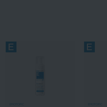
EMOTOPIC
EMOTOPIC