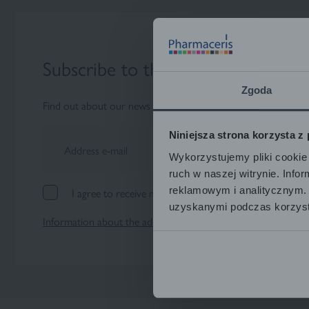
Subscribe to the newsletter
Zgoda
Find out about our news and special actions as soon as possi
Niniejsza strona korzysta z
Address e-mail
Wykorzystujemy pliki cookie 
ruch w naszej witrynie. Inf
reklamowym i analitycznym. 
I agree to receive marketing information by e-mail.
uzyskanymi podczas korzysta
Information about the administrator and processing of perso