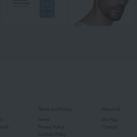
Terms and Privacy
About Us
ts
Terms
Site Map
hods
Privacy Policy
Contact
Cookies Policy