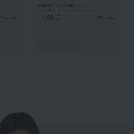
EVERYDAY BATH EMULSION
ier 400 ml
strenghtens the natural hydrolipid barrier 200 ml
14,08
€
94 € / 1 pcs
14.08 € / 1 pcs
OUT OF STOCK