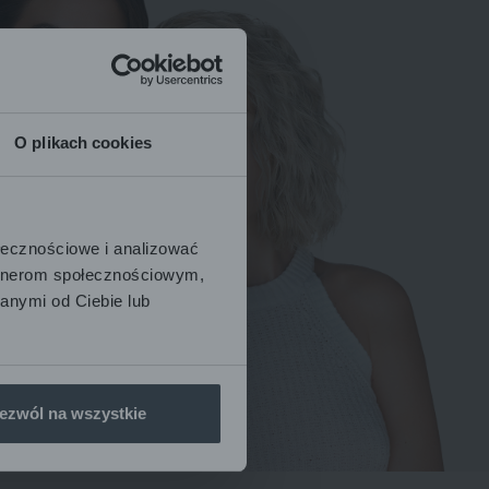
O plikach cookies
ołecznościowe i analizować
artnerom społecznościowym,
anymi od Ciebie lub
ezwól na wszystkie