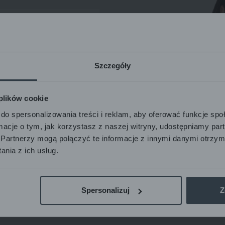
Szczegóły
ble
 plików cookie
Subscribe
do spersonalizowania treści i reklam, aby oferować funkcje sp
ormacje o tym, jak korzystasz z naszej witryny, udostępniamy p
Partnerzy mogą połączyć te informacje z innymi danymi otrzym
nia z ich usług.
nal data
Spersonalizuj
Z