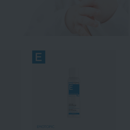
EMOTOPIC