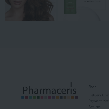
Shop
Delivery Cos
Payment Met
Returns