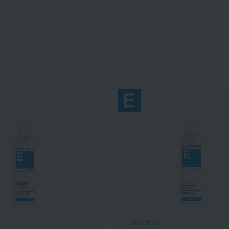
EMOTOPIC