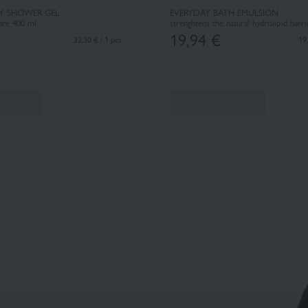
Y SHOWER GEL
EVERYDAY BATH EMULSION
care 400 ml
strenghtens the natural hydrolipid barr
19,94
€
32.30 € / 1 pcs
19.
STOCK
OUT OF STOCK