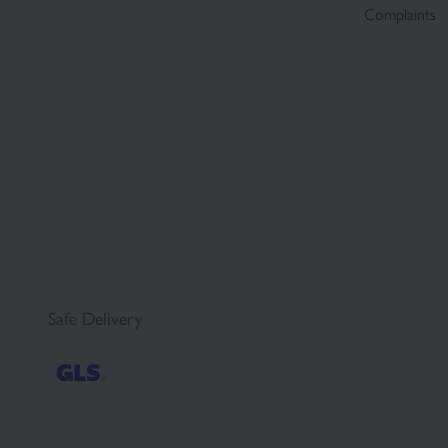
Complaints
Safe Delivery