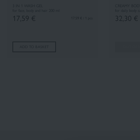
3 IN 1 WASH GEL
CREAMY BOD
for face, body and hair 200 ml
for daily body 
17,59
€
32,30
€
17.59 € / 1 pcs
ADD TO BASKET
OUT OF 