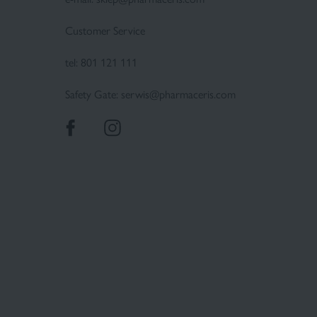
Customer Service
tel:
801 121 111
Safety Gate:
serwis@pharmaceris.com