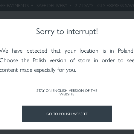
AFE PAYMENTS
SAFE DELIVERY
2-7 DAYS - GLS EXPRESS SAV
rhoeic
Maternity
Whitening
Rosacea
X-RAYS skin
Ps
itis
after
RESEARCH
radiotherapy
PHILOSOPHY
Sorry to interrupt!
We have detected that your location is in
Poland
Choose the Polish version of store in order to se
content made especially for you.
STAY ON ENGLISH VERSION OF THE
WEBSITE
GO TO POLISH WEBSITE