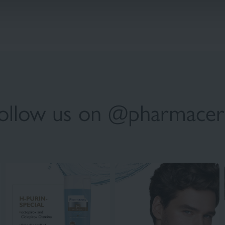
ollow us on @pharmacer