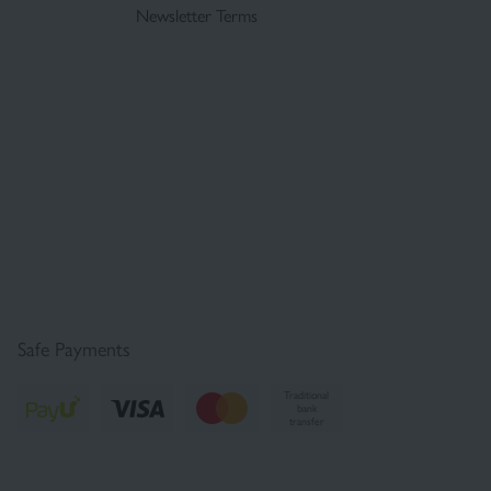
Newsletter Terms
Safe Payments
Traditional
bank
transfer