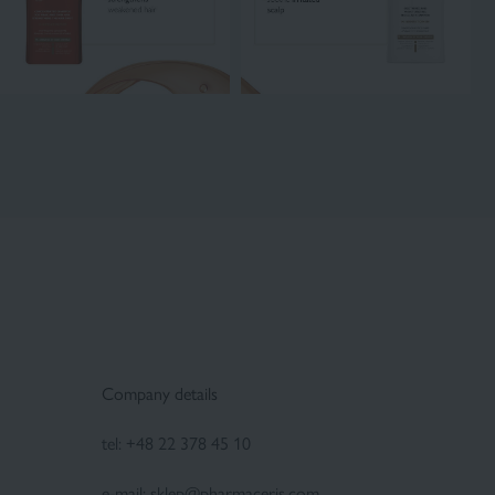
Company details
tel:
+48 22 378 45 10
e-mail:
sklep@pharmaceris.com