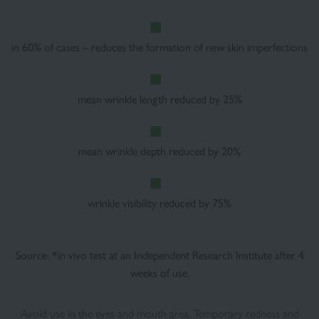
in 60% of cases – reduces the formation of new skin imperfections
mean wrinkle length reduced by 25%
mean wrinkle depth reduced by 20%
wrinkle visibility reduced by 75%
Source: *in vivo test at an Independent Research Institute after 4
weeks of use.
Avoid use in the eyes and mouth area. Temporary redness and