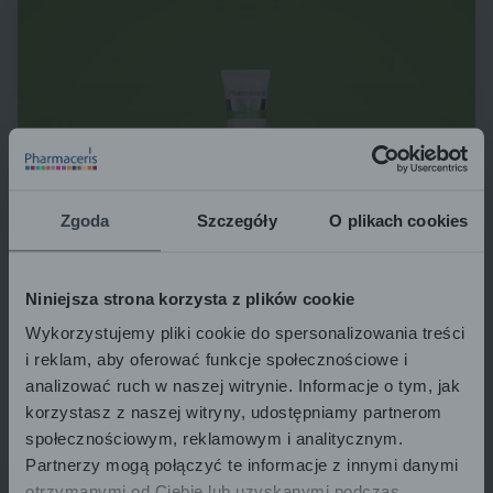
Zgoda
Szczegóły
O plikach cookies
Niniejsza strona korzysta z plików cookie
Wykorzystujemy pliki cookie do spersonalizowania treści
i reklam, aby oferować funkcje społecznościowe i
analizować ruch w naszej witrynie. Informacje o tym, jak
korzystasz z naszej witryny, udostępniamy partnerom
społecznościowym, reklamowym i analitycznym.
Partnerzy mogą połączyć te informacje z innymi danymi
otrzymanymi od Ciebie lub uzyskanymi podczas