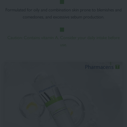
Formulated for oily and combination skin prone to blemishes and
comedones, and excessive sebum production.
Caution: Contains vitamin A. Consider your daily intake before
use.