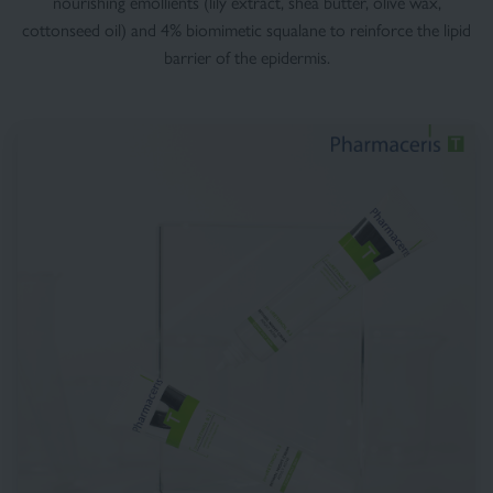
nourishing emollients (lily extract, shea butter, olive wax,
cottonseed oil) and 4% biomimetic squalane to reinforce the lipid
barrier of the epidermis.