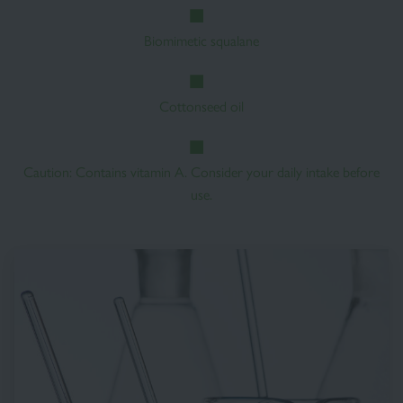
Biomimetic squalane
Cottonseed oil
Caution: Contains vitamin A. Consider your daily intake before
use.