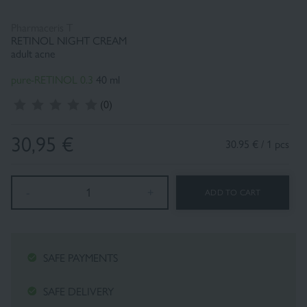
Pharmaceris T
RETINOL NIGHT CREAM
Fluid foundation
Sun
adult acne
pure-RETINOL 0.3
40 ml
(0)
30,95
€
30.95 € / 1 pcs
-
1
+
ADD TO CART
SAFE PAYMENTS
SAFE DELIVERY