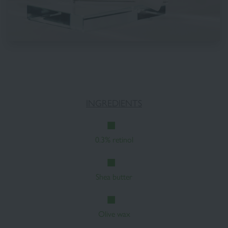
INGREDIENTS
0.3% retinol
Shea butter
Olive wax