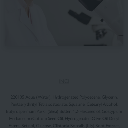
INCI
220105 Aqua (Water), Hydrogenated Polydecene, Glycerin,
Pentaerythrityl Tetraisostearate, Squalane, Cetearyl Alcohol,
Butyrospermum Parkii (Shea) Butter, 1,2-Hexanediol, Gossypium
Herbaceum (Cotton) Seed Oil, Hydrogenated Olive Oil Decyl
Esters, Retinol, Glucose, Clintonia Borealis (Lily) Root Extract,