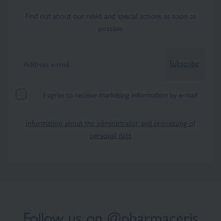
Find out about our news and special actions as soon as
possible
Subscribe
Address e-mail
I agree to receive marketing information by e-mail.
Information about the administrator and processing of
personal data
Follow us on @pharmaceris