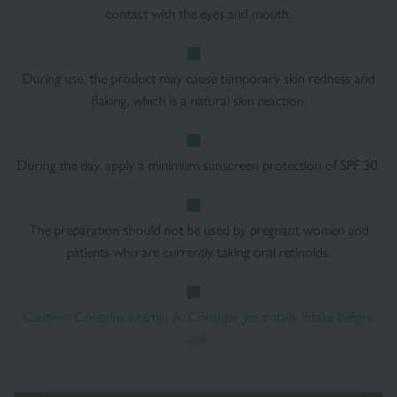
contact with the eyes and mouth.
During use, the product may cause temporary skin redness and
flaking, which is a natural skin reaction.
During the day, apply a minimum sunscreen protection of SPF 30.
The preparation should not be used by pregnant women and
patients who are currently taking oral retinoids.
Caution: Contains vitamin A. Consider your daily intake before
use.