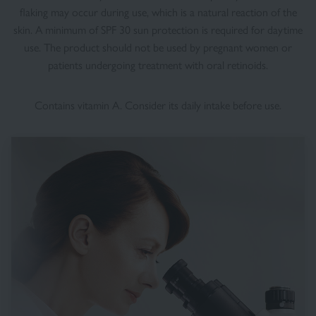
flaking may occur during use, which is a natural reaction of the
skin. A minimum of SPF 30 sun protection is required for daytime
use. The product should not be used by pregnant women or
patients undergoing treatment with oral retinoids.
Contains vitamin A. Consider its daily intake before use.