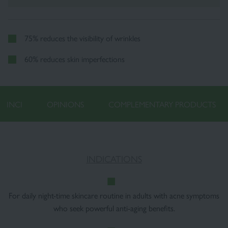
75% reduces the visibility of wrinkles
60% reduces skin imperfections
INCI
OPINIONS
COMPLEMENTARY PRODUCTS
INDICATIONS
For daily night-time skincare routine in adults with acne symptoms
who seek powerful anti-aging benefits.