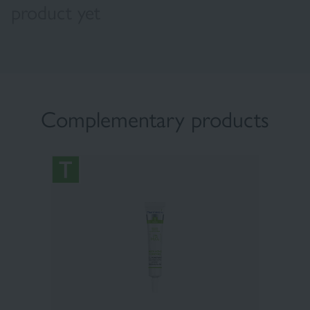
product yet
Complementary products
×