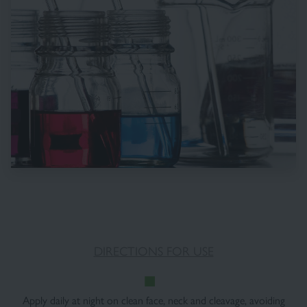
DIRECTIONS FOR USE
Apply daily at night on clean face, neck and cleavage, avoiding