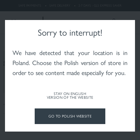
dermatitis
SAFE PAYMENTS
SAFE DELIVERY
2-7 DAYS - GLS EXPRESS SAVER
LOGIN
Search
ENGLISH
Sorry to interrupt!
We have detected that your location is in
Whitening
Rosacea
X-RAYS skin after
radiotherapy
Poland
. Choose the Polish version of store in
order to see content made especially for you.
STAY ON ENGLISH
VERSION OF THE WEBSITE
Psoriasis
Vitiligo
Hair and scalp
GO TO POLISH WEBSITE