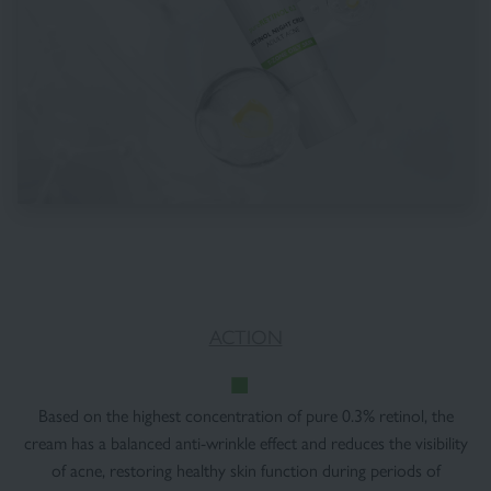
ACTION
Based on the highest concentration of pure 0.3% retinol, the
cream has a balanced anti-wrinkle effect and reduces the visibility
of acne, restoring healthy skin function during periods of