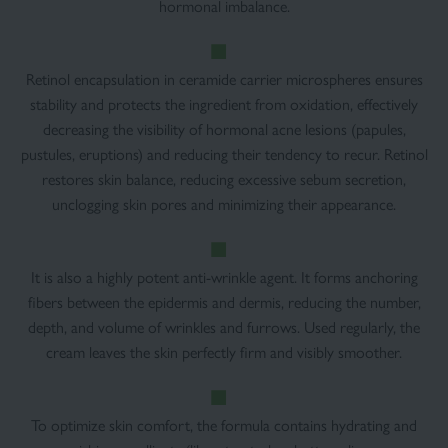
hormonal imbalance.
Retinol encapsulation in ceramide carrier microspheres ensures
stability and protects the ingredient from oxidation, effectively
decreasing the visibility of hormonal acne lesions (papules,
pustules, eruptions) and reducing their tendency to recur. Retinol
restores skin balance, reducing excessive sebum secretion,
unclogging skin pores and minimizing their appearance.
It is also a highly potent anti-wrinkle agent. It forms anchoring
fibers between the epidermis and dermis, reducing the number,
depth, and volume of wrinkles and furrows. Used regularly, the
cream leaves the skin perfectly firm and visibly smoother.
To optimize skin comfort, the formula contains hydrating and