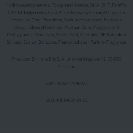
Hydroxyacetophenone, Tocopheryl Acetate, BHA, BHT, Paraffin,
C10-18 Triglycerides, Cera Alba (Beeswax), Cetearyl Glucoside,
Potassium Cetyl Phosphate, Sodium Polyacrylate, Pentylene
Glycol, Glyceryl Behenate, Xanthan Gum, Polyglyceryl-3
Methylglucose Distearate, Stearic Acid, Ceramide NP, Potassium
Sorbate, Sodium Benzoate, Phenoxyethanol, Parfum (Fragrance)
Producer: Dr Irena Eris S. A. ul. Armii Krajowej 12, 05-500
Piaseczno
EAN: 5900717140073
SKU: 10E14007-01-02