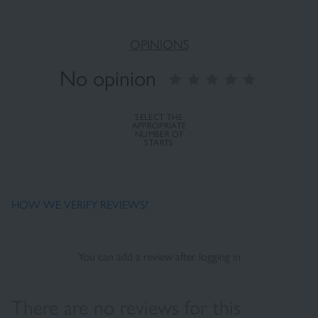
OPINIONS
No opinion
SELECT THE
APPROPRIATE
NUMBER OF
STARTS
HOW WE VERIFY REVIEWS?
You can add a review after logging in
There are no reviews for this