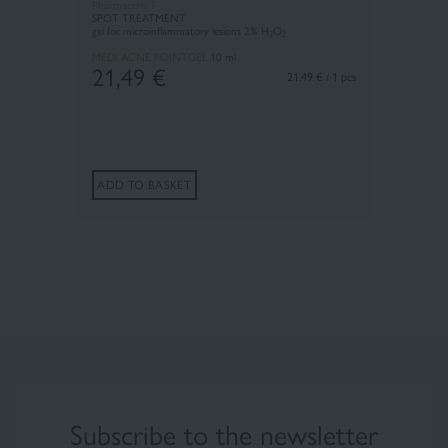
Pharmaceris T
SPOT TREATMENT
gel for microinflammatory lesions 2% H
O
2
2
MEDI ACNE POINTGEL
10 ml
21,49
€
21.49 € / 1 pcs
ADD TO BASKET
Subscribe to the newsletter